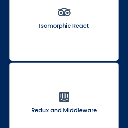
Understand and build isomorphic React
applications for enhanced SEO and performance.
Isomorphic React
Delve into Redux and middleware options like
redux-thunk and React Saga.
Redux and Middleware