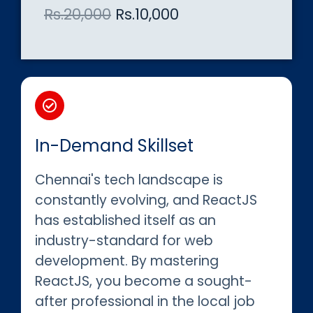
Rs.20,000
Rs.10,000
In-Demand Skillset
Chennai's tech landscape is
constantly evolving, and ReactJS
has established itself as an
industry-standard for web
development. By mastering
ReactJS, you become a sought-
after professional in the local job