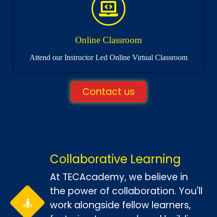
Online Classroom
Attend our Instructor Led Online Virtual Classroom
Contact us
Collaborative Learning
At TECAcademy, we believe in
the power of collaboration. You'll
work alongside fellow learners,