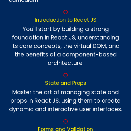
Introduction to React JS
You'll start by building a strong
foundation in React JS, understanding
its core concepts, the virtual DOM, and
the benefits of a component-based
architecture.
State and Props
Master the art of managing state and
props in React JS, using them to create
dynamic and interactive user interfaces.
Forms and Validation