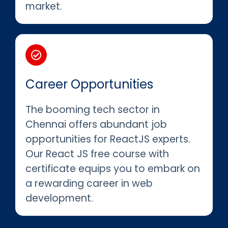
market.
Career Opportunities
The booming tech sector in
Chennai offers abundant job
opportunities for ReactJS experts.
Our React JS free course with
certificate equips you to embark on
a rewarding career in web
development.