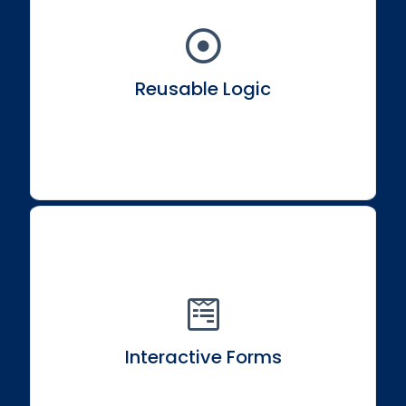
Learn to write logic that's reusable and shareable
across your application ecosystem.
Reusable Logic
Develop engaging and user-friendly forms within
your React applications.
Interactive Forms