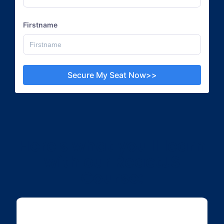
Firstname
Secure My Seat Now>>
Here's what you'll learn
with our ReactJS
Course: