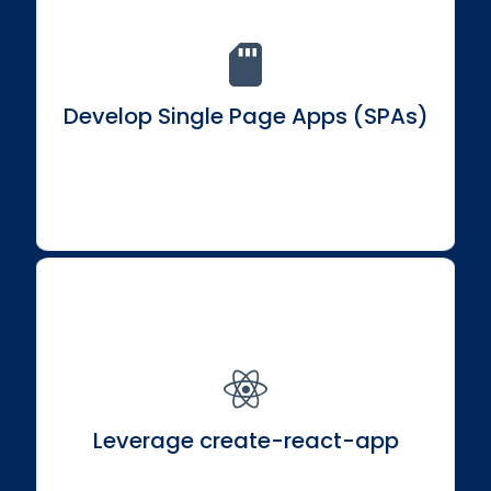
Master the art of building single-page applications
for seamless user experiences.
Develop Single Page Apps (SPAs)
Set up and harness the power of create-react-app
for a streamlined development process.
Leverage create-react-app