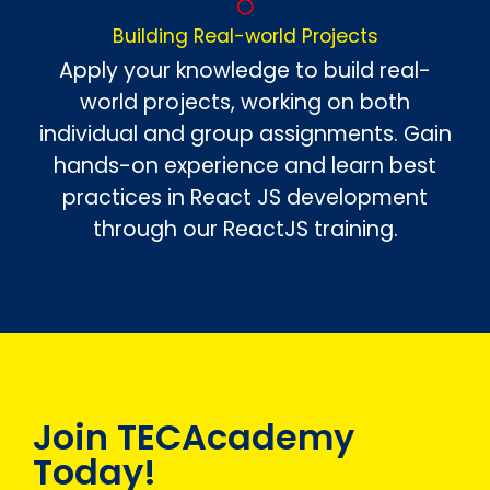
Building Real-world Projects
Apply your knowledge to build real-
world projects, working on both
individual and group assignments. Gain
hands-on experience and learn best
practices in React JS development
through our ReactJS training.
Join TECAcademy
Today!