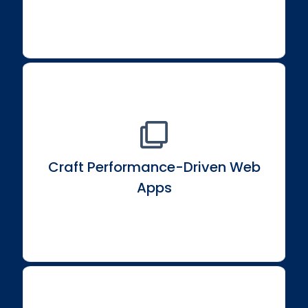
Craft Performance-Driven Web
Construct high-performance, data-driven web
applications with interactivity.
Apps