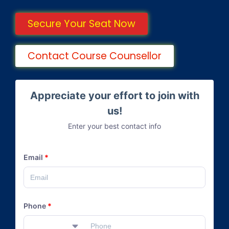
Secure Your Seat Now
Contact Course Counsellor
Appreciate your effort to join with
us!
Enter your best contact info
Email
*
Phone
*