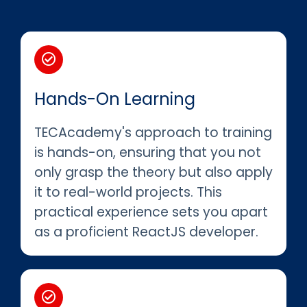
Hands-On Learning
TECAcademy's approach to training
is hands-on, ensuring that you not
only grasp the theory but also apply
it to real-world projects. This
practical experience sets you apart
as a proficient ReactJS developer.