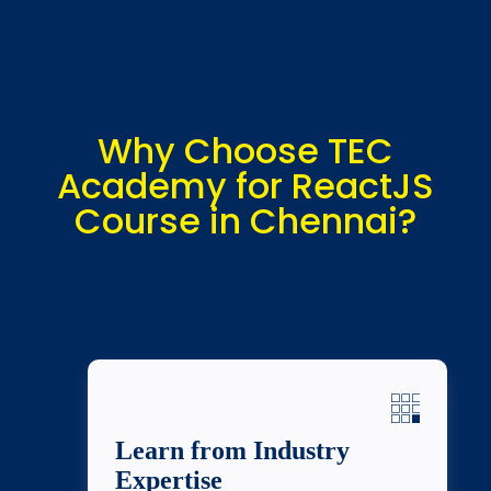
Why Choose TEC
Academy for ReactJS
Course in Chennai?
Learn from Industry
Expertise