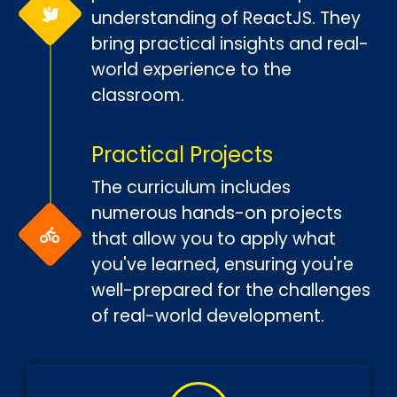
understanding of ReactJS. They
bring practical insights and real-
world experience to the
classroom.
Practical Projects
The curriculum includes
numerous hands-on projects
that allow you to apply what
you've learned, ensuring you're
well-prepared for the challenges
of real-world development.