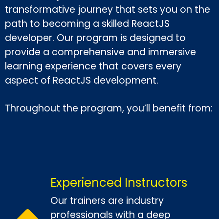
transformative journey that sets you on the
path to becoming a skilled ReactJS
developer. Our program is designed to
provide a comprehensive and immersive
learning experience that covers every
aspect of ReactJS development.
Throughout the program, you’ll benefit from:
Experienced Instructors
Our trainers are industry
professionals with a deep