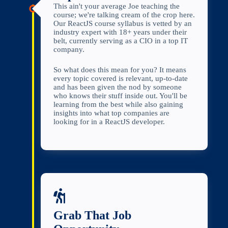
This ain't your average Joe teaching the
course; we're talking cream of the crop here.
Our ReactJS course syllabus is vetted by an
industry expert with 18+ years under their
belt, currently serving as a CIO in a top IT
company.
So what does this mean for you? It means
every topic covered is relevant, up-to-date
and has been given the nod by someone
who knows their stuff inside out. You'll be
learning from the best while also gaining
insights into what top companies are
looking for in a ReactJS developer.
Grab That Job