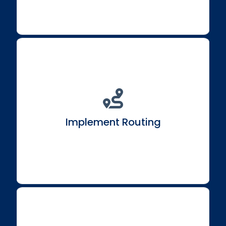
Explore React Router to establish routing in single-
page React applications.
Implement Routing