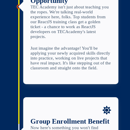
Opportunity
TEC Academy isn't just about teaching you
the ropes. We're talking real-world
experience here, folks. Top students from
our ReactJS training class get a golden
ticket - a chance to work as ReactJS
developers on TECAcademy's latest
projects.
Just imagine the advantage! You'll be
applying your newly acquired skills directly
into practice, working on live projects that
have real impact. It's like stepping out of the
classroom and straight onto the field.
Group Enrollment Benefit
Now here's something you won't find