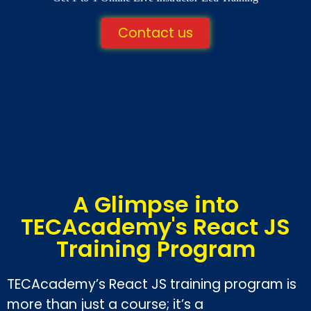
Contact us
A Glimpse into
TECAcademy's React JS
Training Program
TECAcademy’s React JS training program is
more than just a course; it’s a