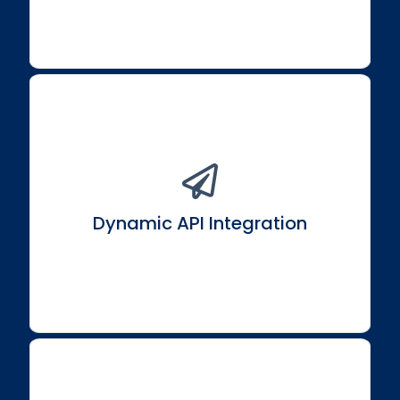
Build dynamic components that interact flawlessly
with APIs, services, and the backend.
Dynamic API Integration