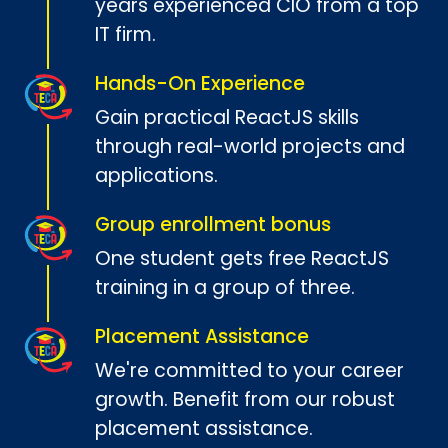
years experienced CIO from a top
IT firm.
Hands-On Experience
Gain practical ReactJS skills
through real-world projects and
applications.
Group enrollment bonus
One student gets free ReactJS
training in a group of three.
Placement Assistance
We're committed to your career
growth. Benefit from our robust
placement assistance.