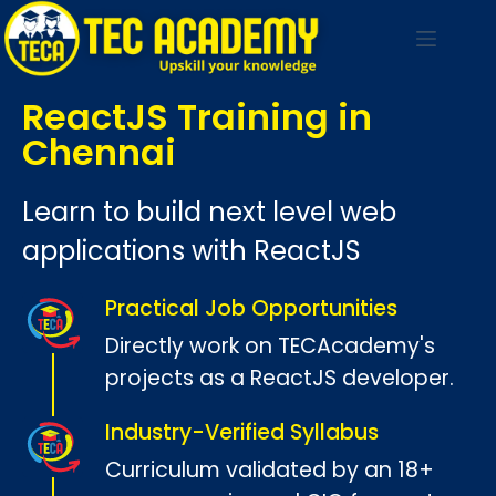
ReactJS Training in
Chennai
Learn to build next level web
applications with ReactJS
Practical Job Opportunities
Directly work on TECAcademy's
projects as a ReactJS developer.
Industry-Verified Syllabus
Curriculum validated by an 18+