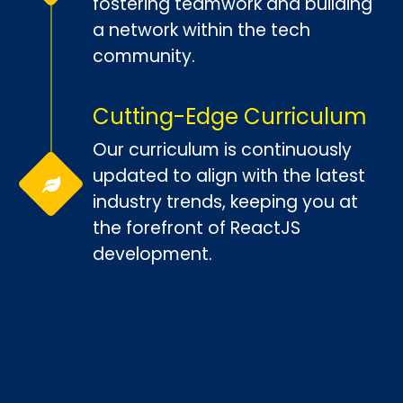
fostering teamwork and building
a network within the tech
community.
Cutting-Edge Curriculum
Our curriculum is continuously
updated to align with the latest
industry trends, keeping you at
the forefront of ReactJS
development.