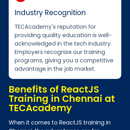
Industry Recognition
TECAcademy's reputation for
providing quality education is well-
acknowledged in the tech industry.
Employers recognize our training
programs, giving you a competitive
advantage in the job market.
Benefits of ReactJS
Training in Chennai at
TECAcademy
When it comes to ReactJS training in