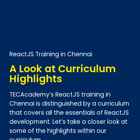
ReactJS Training in Chennai
A Look at Curriculum
Highlights
TECAcademy’s ReactJS training in
Chennai is distinguished by a curriculum
that covers all the essentials of ReactJS
development. Let’s take a closer look at
some of the highlights within our
curriculum