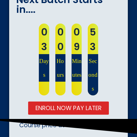
in....
0
0
0
5
3
0
9
2
Day
Ho
Min
Sec
s
urs
utes
ond
s
ENROLL NOW PAY LATER
Course price at