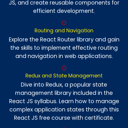
JS, and create reusable components for
efficient development.
Routing and Navigation
Explore the React Router library and gain
the skills to implement effective routing
and navigation in web applications.
Redux and State Management
Dive into Redux, a popular state
management library included in the
React JS syllabus. Learn how to manage
complex application states through this
React JS free course with certificate.