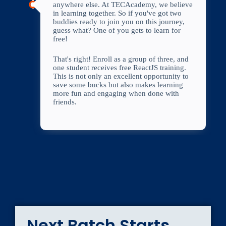
anywhere else. At TECAcademy, we believe
in learning together. So if you've got two
buddies ready to join you on this journey,
guess what? One of you gets to learn for
free!
That's right! Enroll as a group of three, and
one student receives free ReactJS training.
This is not only an excellent opportunity to
save some bucks but also makes learning
more fun and engaging when done with
friends.
Next Batch Starts