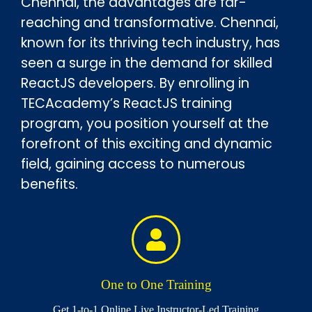
Chennai, the advantages are far-
reaching and transformative. Chennai,
known for its thriving tech industry, has
seen a surge in the demand for skilled
ReactJS developers. By enrolling in
TECAcademy’s ReactJS training
program, you position yourself at the
forefront of this exciting and dynamic
field, gaining access to numerous
benefits.
One to One Training
Get 1-to-1 Online Live Instructor-Led Training