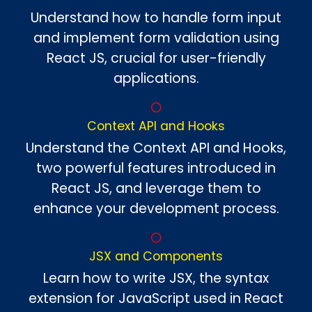
Understand how to handle form input
and implement form validation using
React JS, crucial for user-friendly
applications.
Context API and Hooks
Understand the Context API and Hooks,
two powerful features introduced in
React JS, and leverage them to
enhance your development process.
JSX and Components
Learn how to write JSX, the syntax
extension for JavaScript used in React