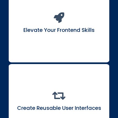
Transform into an adept Frontend
Engineer/Developer with React expertise.
Elevate Your Frontend Skills
Craft composable user interfaces through reusable
components for efficient development.
Create Reusable User Interfaces